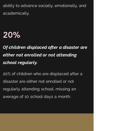
ability to advance socially, emotionally, and
academically.
20%
Of children displaced after a disaster are
either not enrolled or not attending
school regularly.
20% of children who are displaced after a
disaster are either not enrolled or not
regularly attending school, missing an
average of 10 school days a month.