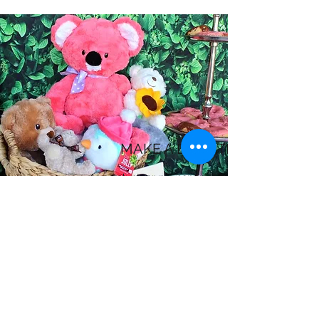
MAKE A DONATION
As a volunteer run nonprofit, 100% of your
donation goes directly towards our work
to help child disaster victims. Donations
are tax deductible with our nonprofit
status. Get in touch with us for more
details about how you can help.
Donate Here