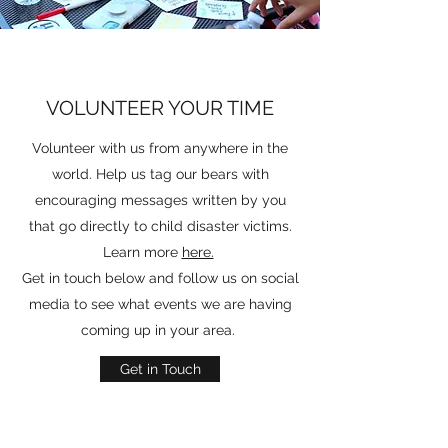
VOLUNTEER YOUR TIME
Volunteer with us from anywhere in the
world. Help us tag our bears with
encouraging messages written by you
that go directly to child disaster victims.
Learn more
here.
Get in touch below and follow us on social
media to see what events we are having
coming up in your area.
Get in Touch