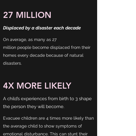
27 MILLION
Displaced by a disaster each decade
On average, as many as 27
million people become displaced from their
homes every decade because of natural
disasters.
4X MORE LIKELY
A child’s experiences from birth to 3 shape
the person they will become.
Evacuee children are 4 times more likely than
the average child to show symptoms of
emotional disturbance. This can stunt their