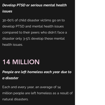
Develop PTSD or serious mental health
issues
30-60% of child disaster victims go on to
develop PTSD and mental health issues
compared to their peers who didn't face a
disaster only 3-5% develop these mental
health issues.
14 MILLION
People are left homeless each year due to
a disaster
Each and every year, an average of 14
million people are left homeless as a result of
natural disasters.