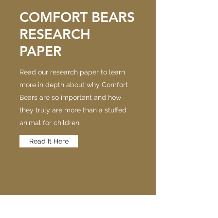
COMFORT BEARS
RESEARCH
PAPER
Read our research paper to learn
more in depth about why Comfort
Bears are so important and how
they truly are more than a stuffed
animal for children.
Read It Here