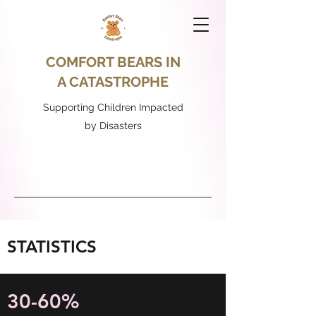
COMFORT BEARS IN
A CATASTROPHE
Supporting Children Impacted
by Disasters
STATISTICS
30-60%