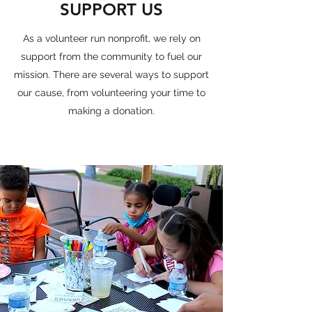
SUPPORT US
As a volunteer run nonprofit, we rely on
support from the community to fuel our
mission. There are several ways to support
our cause, from volunteering your time to
making a donation.